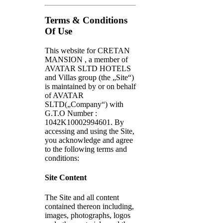
Terms & Conditions
Of Use
This website for CRETAN
MANSION , a member of
AVATAR SLTD HOTELS
and Villas group (the „Site“)
is maintained by or on behalf
of AVATAR
SLTD(„Company“) with
G.T.O Number :
1042Κ10002994601. By
accessing and using the Site,
you acknowledge and agree
to the following terms and
conditions:
Site Content
The Site and all content
contained thereon including,
images, photographs, logos