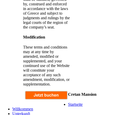
by, construed and enforced
in accordance with the laws
of Greece and subject to
judgments and rulings by the
legal courts of the region of
the company’s seat.
Modification
These terms and conditions
may at any time by
amended, modified or
supplemented, and your
continued use of the Website
will constitute your
acceptance of any such
amendment, modification, or
supplementation.
Cretan Mansion
Startseite
Willkommen
Unterkunft