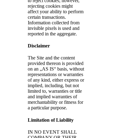
to reject cookies; however,
rejecting cookies might
affect your ability to perform
certain transactions.
Information collected from
invisible pixels is used and
reported in the aggregate.
Disclaimer
The Site and the content
provided thereon is provided
on an „AS IS“ basis, without
representations or warranties
of any kind, either express or
implied, including, but not
limited to, warranties or title
and implied warranties of
merchantability or fitness for
a particular purpose.
Limitation of Liability
IN NO EVENT SHALL
COMPANY OR THEIR