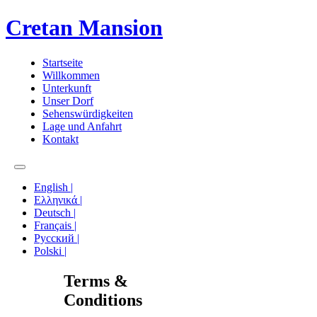
Cretan Mansion
Startseite
Willkommen
Unterkunft
Unser Dorf
Sehenswürdigkeiten
Lage und Anfahrt
Kontakt
English |
Ελληνικά |
Deutsch |
Français |
Русский |
Polski |
Terms &
Conditions