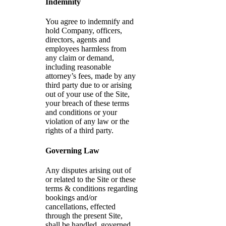
Indemnity
You agree to indemnify and
hold Company, officers,
directors, agents and
employees harmless from
any claim or demand,
including reasonable
attorney’s fees, made by any
third party due to or arising
out of your use of the Site,
your breach of these terms
and conditions or your
violation of any law or the
rights of a third party.
Governing Law
Any disputes arising out of
or related to the Site or these
terms & conditions regarding
bookings and/or
cancellations, effected
through the present Site,
shall be handled, governed