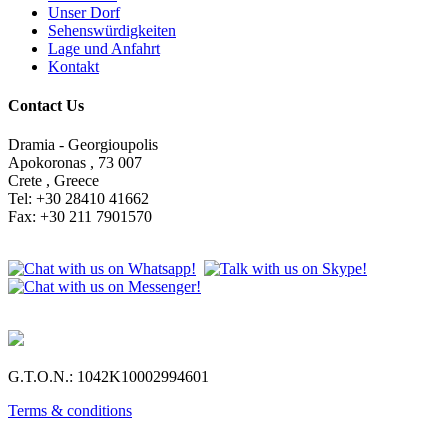
Unser Dorf
Sehenswürdigkeiten
Lage und Anfahrt
Kontakt
Contact Us
Dramia - Georgioupolis
Apokoronas , 73 007
Crete , Greece
Tel: +30 28410 41662
Fax: +30 211 7901570
G.T.O.N.: 1042Κ10002994601
Terms & conditions