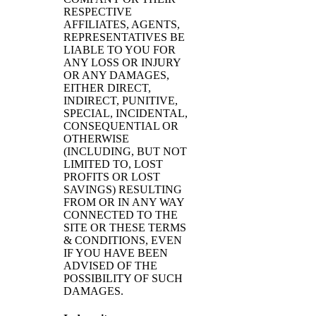
RESPECTIVE
AFFILIATES, AGENTS,
REPRESENTATIVES BE
LIABLE TO YOU FOR
ANY LOSS OR INJURY
OR ANY DAMAGES,
EITHER DIRECT,
INDIRECT, PUNITIVE,
SPECIAL, INCIDENTAL,
CONSEQUENTIAL OR
OTHERWISE
(INCLUDING, BUT NOT
LIMITED TO, LOST
PROFITS OR LOST
SAVINGS) RESULTING
FROM OR IN ANY WAY
CONNECTED TO THE
SITE OR THESE TERMS
& CONDITIONS, EVEN
IF YOU HAVE BEEN
ADVISED OF THE
POSSIBILITY OF SUCH
DAMAGES.