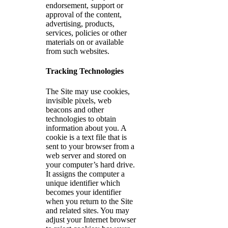
endorsement, support or
approval of the content,
advertising, products,
services, policies or other
materials on or available
from such websites.
Tracking Technologies
The Site may use cookies,
invisible pixels, web
beacons and other
technologies to obtain
information about you. A
cookie is a text file that is
sent to your browser from a
web server and stored on
your computer’s hard drive.
It assigns the computer a
unique identifier which
becomes your identifier
when you return to the Site
and related sites. You may
adjust your Internet browser