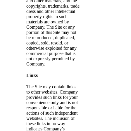
and other materials, and the
copyrights, trademarks, trade
dress and other intellectual
property rights in such
materials are owned by
Company. The Site or any
portion of this Site may not
be reproduced, duplicated,
copied, sold, resold, or
otherwise exploited for any
commercial purpose that is
not expressly permitted by
Company.
Links
The Site may contain links
to other websites. Company
provides such links for your
convenience only and is not
responsible or liable for the
actions of such independent
websites. The inclusion of
these links in no way
indicates Company’s