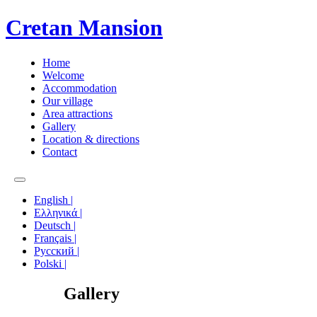
Cretan Mansion
Home
Welcome
Accommodation
Our village
Area attractions
Gallery
Location & directions
Contact
English |
Ελληνικά |
Deutsch |
Français |
Русский |
Polski |
Gallery